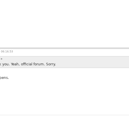
 06:16:53
:
»
you. Yeah, official forum. Sorry.
ppens.