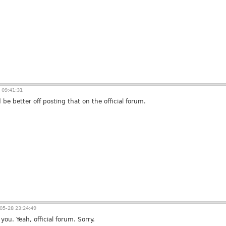
 09:41:31
 be better off posting that on the official forum.
05-28 23:24:49
ou. Yeah, official forum. Sorry.