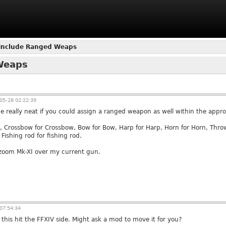
 Include Ranged Weaps
 Weaps
05-28 02:22:39
e really neat if you could assign a ranged weapon as well within the approp
, Crossbow for Crossbow, Bow for Bow, Harp for Harp, Horn for Horn, Thr
ishing rod for fishing rod.
zoom Mk-XI over my current gun.
07:54:34
this hit the FFXIV side. Might ask a mod to move it for you?