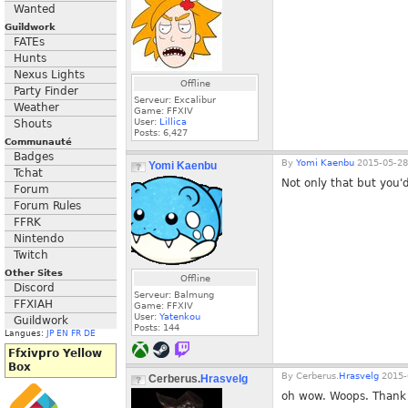
Wanted
Guildwork
FATEs
Hunts
Nexus Lights
Offline
Party Finder
Serveur: Excalibur
Weather
Game: FFXIV
User:
Lillica
Shouts
Posts:
6,427
Communauté
Badges
By
Yomi Kaenbu
2015-05-28
Yomi Kaenbu
Tchat
Not only that but you'd
Forum
Forum Rules
FFRK
Nintendo
Twitch
Other Sites
Offline
Discord
Serveur: Balmung
FFXIAH
Game: FFXIV
User:
Yatenkou
Guildwork
Posts:
144
Langues:
JP
EN
FR
DE
Ffxivpro Yellow
Box
By
Cerberus.
Hrasvelg
2015-
Cerberus.
Hrasvelg
oh wow. Woops. Thank y