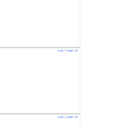
Link
Citer
R
|
|
Link
Citer
R
|
|