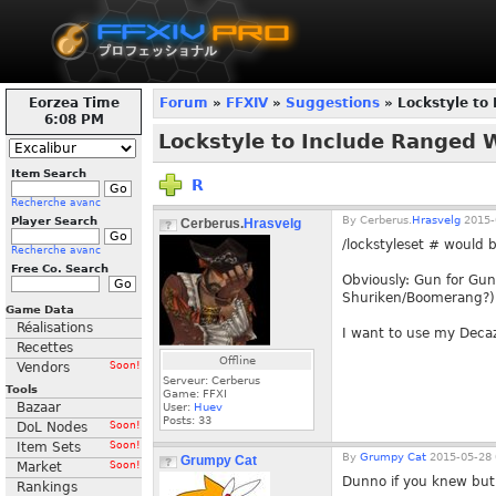
Eorzea Time
Forum
»
FFXIV
»
Suggestions
» Lockstyle to
6:08 PM
Lockstyle to Include Ranged
Item Search
R
Recherche avanc
By
Cerberus.
Hrasvelg
2015-
Player Search
Cerberus.
Hrasvelg
/lockstyleset # would b
Recherche avanc
Free Co. Search
Obviously: Gun for Gun
Shuriken/Boomerang?) F
Game Data
Réalisations
I want to use my Deca
Recettes
Offline
Vendors
Soon!
Serveur: Cerberus
Tools
Game: FFXI
Bazaar
User:
Huev
Posts:
33
DoL Nodes
Soon!
Item Sets
Soon!
By
Grumpy Cat
2015-05-28 
Grumpy Cat
Market
Soon!
Dunno if you knew but 
Rankings