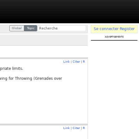
Global
Topic
Se connecter
Register
advertisements
Link
Citer
R
|
|
riate limits.
owing for Throwing (Grenades over
Link
Citer
R
|
|