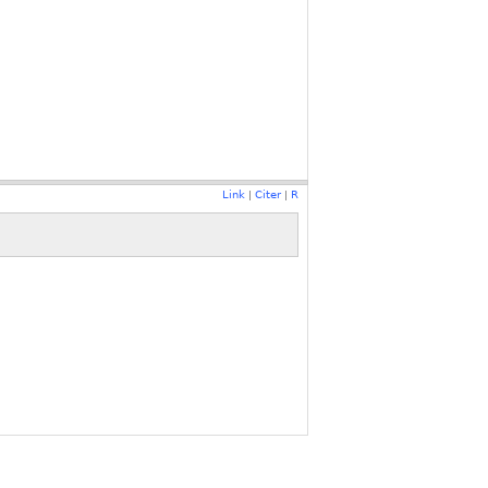
Link
Citer
R
|
|