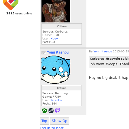
2815
users online
Offline
Serveur: Cerberus
Game: FFXI
User:
Huev
Posts:
33
By
Yomi Kaenbu
2015-05-29
Yomi Kaenbu
Cerberus.Hrasvelg said
oh wow. Woops. Thank 
Hey no big deal, it ha
Offline
Serveur: Balmung
Game: FFXIV
User:
Yatenkou
Posts:
144
Top
Show Op
Log in to post.