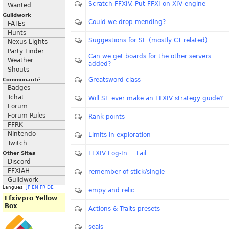
Scratch FFXIV. Put FFXI on XIV engine
Wanted
Guildwork
Could we drop mending?
FATEs
Hunts
Suggestions for SE (mostly CT related)
Nexus Lights
Party Finder
Can we get boards for the other servers
Weather
added?
Shouts
Greatsword class
Communauté
Badges
Tchat
Will SE ever make an FFXIV strategy guide?
Forum
Forum Rules
Rank points
FFRK
Nintendo
Limits in exploration
Twitch
FFXIV Log-In = Fail
Other Sites
Discord
FFXIAH
remember of stick/single
Guildwork
Langues:
JP
EN
FR
DE
empy and relic
Ffxivpro Yellow
Box
Actions & Traits presets
seals