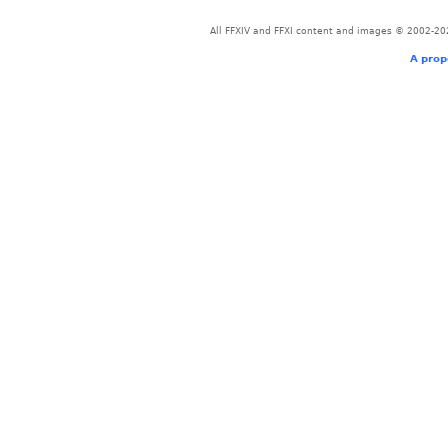
All FFXIV and FFXI content and images © 2002-202
A prop