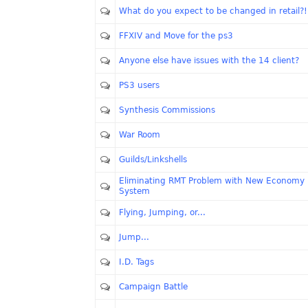
What do you expect to be changed in retail?!
FFXIV and Move for the ps3
Anyone else have issues with the 14 client?
PS3 users
Synthesis Commissions
War Room
Guilds/Linkshells
Eliminating RMT Problem with New Economy
System
Flying, Jumping, or...
Jump...
I.D. Tags
Campaign Battle