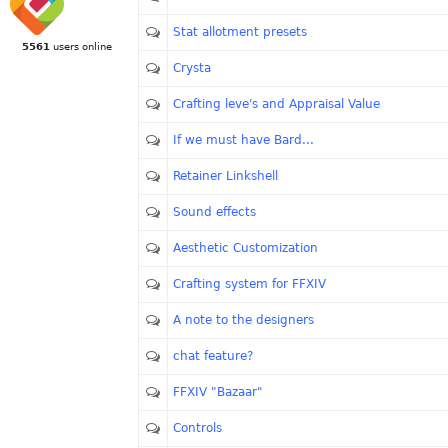
Stat allotment presets
5561
users online
Crysta
Crafting leve's and Appraisal Value
If we must have Bard...
Retainer Linkshell
Sound effects
Aesthetic Customization
Crafting system for FFXIV
A note to the designers
chat feature?
FFXIV "Bazaar"
Controls