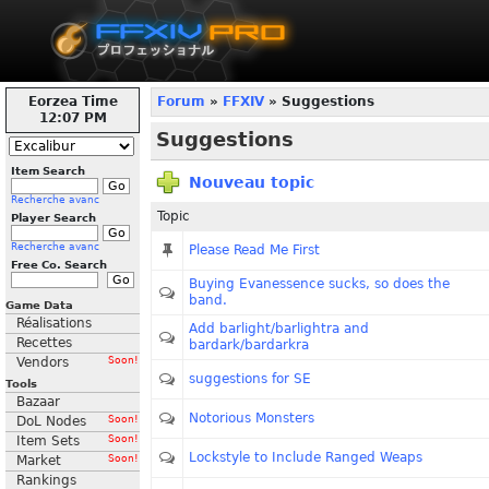
Eorzea Time
Forum
»
FFXIV
» Suggestions
12:07 PM
Suggestions
Item Search
Nouveau topic
Recherche avanc
Topic
Player Search
Recherche avanc
Please Read Me First
Free Co. Search
Buying Evanessence sucks, so does the
band.
Game Data
Réalisations
Add barlight/barlightra and
Recettes
bardark/bardarkra
Vendors
Soon!
suggestions for SE
Tools
Bazaar
Notorious Monsters
DoL Nodes
Soon!
Item Sets
Soon!
Lockstyle to Include Ranged Weaps
Market
Soon!
Rankings