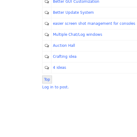
Better GUI Customization
Better Update System
easier screen shot management for consoles
Multiple Chat/Log windows
Auction Hall
Crafting idea
4 ideas
Top
Log in to post.