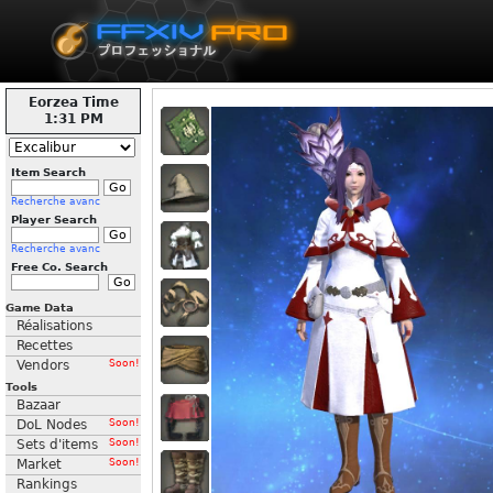
Eorzea Time
1:31 PM
Item Search
Recherche avanc
Player Search
Recherche avanc
Free Co. Search
Game Data
Réalisations
Recettes
Vendors
Soon!
Tools
Bazaar
DoL Nodes
Soon!
Sets d'items
Soon!
Market
Soon!
Rankings