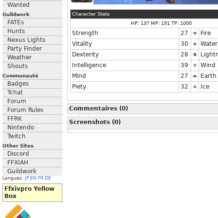
Wanted
Character Stats
Guildwork
FATEs
HP: 137 MP: 191 TP: 1000
Hunts
Strength
27
Fire
Nexus Lights
Vitality
30
Water
Party Finder
Dexterity
28
Light
Weather
Intelligence
39
Wind
Shouts
Mind
27
Earth
Communauté
Badges
Piety
32
Ice
Tchat
Forum
Commentaires (0)
Forum Rules
FFRK
Screenshots (0)
Nintendo
Twitch
Other Sites
Discord
FFXIAH
Guildwork
Langues:
JP
EN
FR
DE
Ffxivpro Yellow
Box