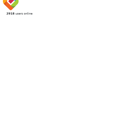
2918
users online