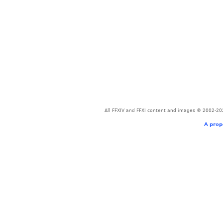
All FFXIV and FFXI content and images © 2002-202
A prop