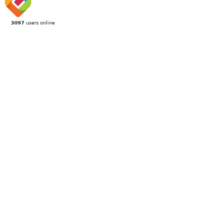
3097
users online