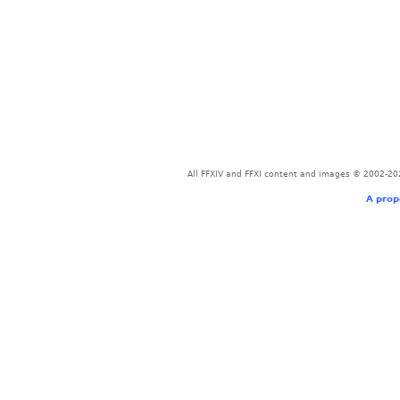
All FFXIV and FFXI content and images © 2002-202
A prop