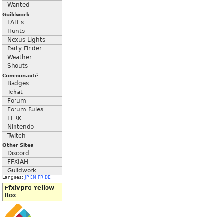
Wanted
Guildwork
FATEs
Hunts
Nexus Lights
Party Finder
Weather
Shouts
Communauté
Badges
Tchat
Forum
Forum Rules
FFRK
Nintendo
Twitch
Other Sites
Discord
FFXIAH
Guildwork
Langues:
JP
EN
FR
DE
Ffxivpro Yellow
Box