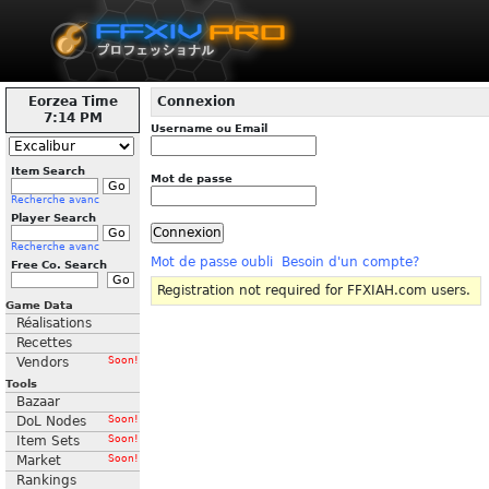
Eorzea Time
Connexion
7:14 PM
Username ou Email
Item Search
Mot de passe
Recherche avanc
Player Search
Recherche avanc
Mot de passe oubli
Besoin d'un compte?
Free Co. Search
Registration not required for FFXIAH.com users.
Game Data
Réalisations
Recettes
Vendors
Soon!
Tools
Bazaar
DoL Nodes
Soon!
Item Sets
Soon!
Market
Soon!
Rankings