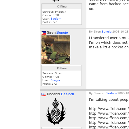
came from hacked acco
Offline
on.
Serveur: Phoenix
Game: FFXI
User:
Baelorn
Posts:
857
By
Siren.
Bungie
2008-10-28 
Siren.
Bungie
i transfered over a mul
I'm on which does not h
make a little pocket ch
Offline
Serveur: Siren
Game: FFXI
User:
Bungie
Posts:
272
By
Phoenix.
Baelorn
2008-10
Phoenix.
Baelorn
I'm talking about peopl
http://www.ffxiah.co
http://www.ffxiah.co
http://www.ffxiah.co
http://www.ffxiah.co
http://www.ffxiah.co