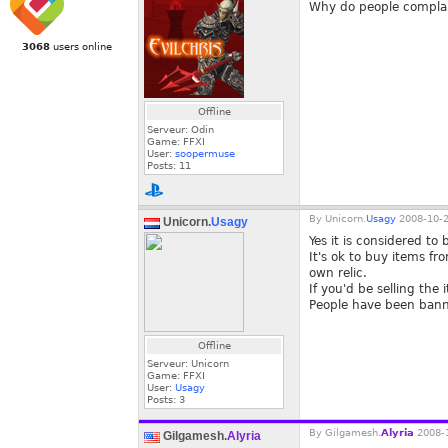
Why do people complain
3068
users online
Offline
Serveur: Odin
Game: FFXI
User:
soopermuse
Posts:
11
By
Unicorn.
Usagy
2008-10-2
Unicorn.
Usagy
Yes it is considered to 
It's ok to buy items f
own relic.
If you'd be selling the
People have been banned
Offline
Serveur: Unicorn
Game: FFXI
User:
Usagy
Posts:
3
By
Gilgamesh.
Alyria
2008-1
Gilgamesh.
Alyria