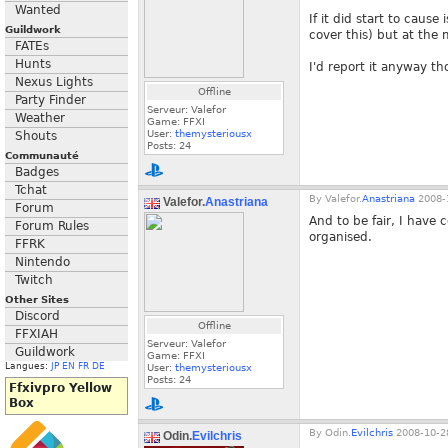
Wanted
If it did start to cau
Guildwork
cover this) but at the 
FATEs
Hunts
I'd report it anyway th
Nexus Lights
Offline
Party Finder
Serveur: Valefor
Weather
Game: FFXI
User:
themysteriousx
Shouts
Posts:
24
Communauté
Badges
Tchat
By
Valefor.
Anastriana
2008-1
Valefor.
Anastriana
Forum
And to be fair, I have 
Forum Rules
organised.
FFRK
Nintendo
Twitch
Other Sites
Discord
Offline
FFXIAH
Serveur: Valefor
Guildwork
Game: FFXI
Langues:
JP
EN
FR
DE
User:
themysteriousx
Posts:
24
Ffxivpro Yellow
Box
By
Odin.
Evilchris
2008-10-28
Odin.
Evilchris