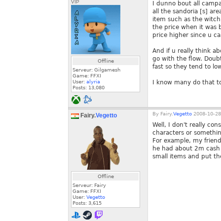
VIP
I dunno bout all camp
all the sandoria [s] ar
item such as the witch
the price when it was b
price higher since u ca
And if u really think ab
go with the flow. Doubt
Offline
fast so they tend to low
Serveur: Gilgamesh
Game: FFXI
User:
alyria
I know many do that to 
Posts:
13,080
By
Fairy.
Vegetto
2008-10-28
Fairy.
Vegetto
Well, I don't really con
characters or something
For example, my friend 
he had about 2m cash o
small items and put th
Offline
Serveur: Fairy
Game: FFXI
User:
Vegetto
Posts:
3,615