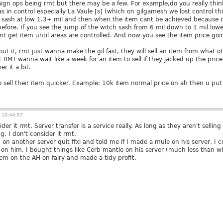
aign ops being rmt but there may be a few. For example,do you really th
eas in control especially La Vaule [s] (which on gilgamesh we lost control
 sash at low 1.3+ mil and then when the item cant be achieved because of 
efore. If you see the jump of the witch sash from 6 mil down to 1 mil lowes
nt get item until areas are controlled. And now you see the item price goin
out it, rmt just wanna make the gil fast, they will sell an item from what oth
 RMT wanna wait like a week for an item to sell if they jacked up the price
er it a bit.
sell their item quicker. Example: 10k item normal price on ah then u put 9,9
 10:44:57
sider it rmt. Server transfer is a service really. As long as they aren't sellin
, I don't consider it rmt.
on another server quit ffxi and told me if I made a mule on his server, I co
n him. I bought things like Cerb mantle on his server (much less than wh
em on the AH on fairy and made a tidy profit.