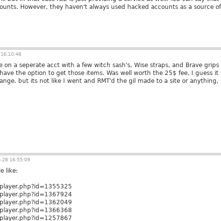
unts. However, they haven't always used hacked accounts as a source of 
16:10:48
e on a seperate acct with a few witch sash's, Wise straps, and Brave grips 
ave the option to get those items. Was well worth the 25$ fee, I guess it 
ange. but its not like I went and RMT'd the gil made to a site or anything, i
-28 16:55:09
e like:
m/player.php?id=1355325
m/player.php?id=1367924
m/player.php?id=1362049
m/player.php?id=1366368
m/player.php?id=1257867