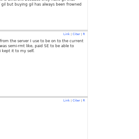
gil but buying gil has always been frowned
Link
Citer
R
|
|
from the server I use to be on to the current
was semi-rmt like, paid SE to be able to
 kept it to my self.
Link
Citer
R
|
|