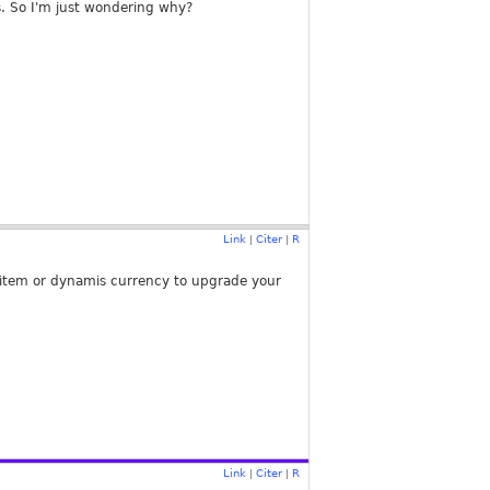
s. So I'm just wondering why?
Link
Citer
R
|
|
 1 item or dynamis currency to upgrade your
Link
Citer
R
|
|