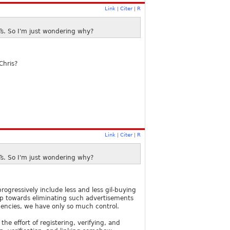
Link
Citer
R
|
|
Ts. So I'm just wondering why?
Chris?
Link
Citer
R
|
|
Ts. So I'm just wondering why?
gressively include less and less gil-buying
ap towards eliminating such advertisements
agencies, we have only so much control.
he effort of registering, verifying, and