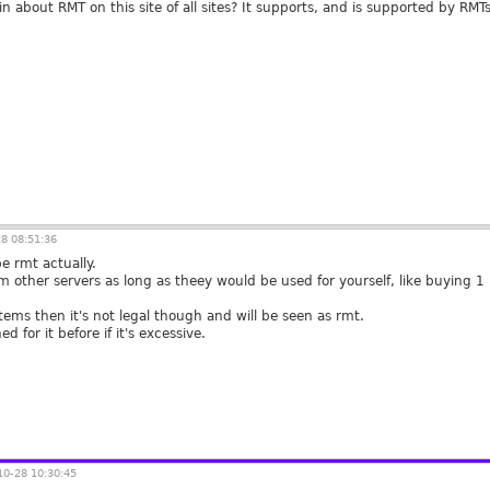
 about RMT on this site of all sites? It supports, and is supported by RMT
8 08:51:36
be rmt actually.
rom other servers as long as theey would be used for yourself, like buying
 items then it's not legal though and will be seen as rmt.
 for it before if it's excessive.
0-28 10:30:45