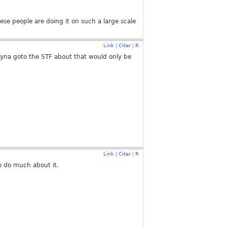
hese people are doing it on such a large scale
Link
Citer
R
|
|
tryna goto the STF about that would only be
Link
Citer
R
|
|
to do much about it.