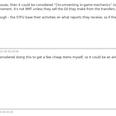
se issues, then it could be considered "Circumventing in-game mechanics" 
moment, it's not RMT unless they sell the Gil they make from the transfers.
ough - the STFU base their activities on what reports they receive, so if th
0-28 08:29:08
considered doing this to get a few cheap items myself, so it could be an e
 08:44:28