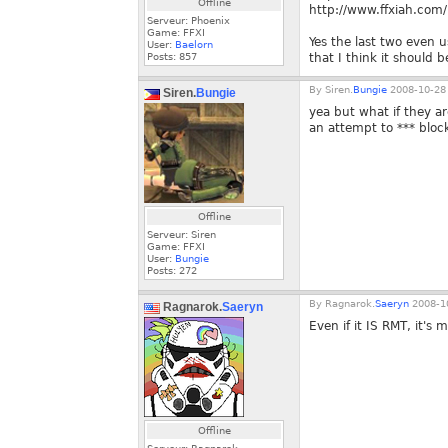
Offline
http://www.ffxiah.co
Serveur: Phoenix
Game: FFXI
Yes the last two even u
User:
Baelorn
Posts:
857
that I think it should 
By
Siren.
Bungie
2008-10-28 
Siren.
Bungie
yea but what if they ar
an attempt to *** bloc
Offline
Serveur: Siren
Game: FFXI
User:
Bungie
Posts:
272
By
Ragnarok.
Saeryn
2008-10
Ragnarok.
Saeryn
Even if it IS RMT, it's
Offline