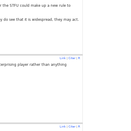
(or the STFU could make up a new rule to
ey do see that it is widespread, they may act.
Link
Citer
R
|
|
nterprising player rather than anything
Link
Citer
R
|
|