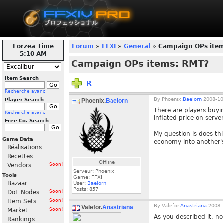
Eorzea Time
Forum
»
FFXI
»
General
» Campaign OPs ite
5:10 AM
Campaign OPs items: RMT?
Item Search
R
Recherche avanc
By
Phoenix.
Baelorn
2008-10
Player Search
Phoenix.
Baelorn
There are players buyi
Recherche avanc
inflated price on serve
Free Co. Search
My question is does thi
Game Data
economy into another's
Réalisations
Recettes
Offline
Vendors
Soon!
Serveur: Phoenix
Tools
Game: FFXI
Bazaar
User:
Baelorn
Posts:
857
DoL Nodes
Soon!
Item Sets
Soon!
By
Valefor.
Anastriana
2008-1
Valefor.
Anastriana
Market
Soon!
As you described it, no
Rankings