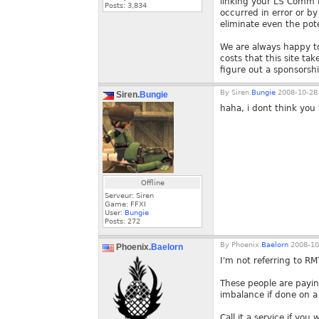
linking your LS Comm Pr
Posts:
3,834
occurred in error or b
eliminate even the pote
We are always happy to
costs that this site ta
figure out a sponsorship
By
Siren.
Bungie
2008-10-28 
Siren.
Bungie
haha, i dont think you 
Offline
Serveur: Siren
Game: FFXI
User:
Bungie
Posts:
272
By
Phoenix.
Baelorn
2008-10
Phoenix.
Baelorn
I'm not referring to RM
These people are payin
imbalance if done on a
Call it a service if you