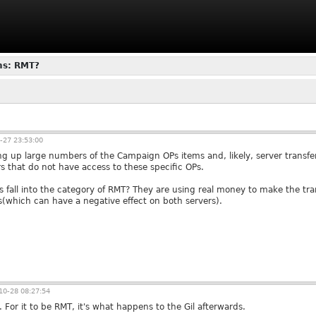
ms: RMT?
-27 23:53:00
ng up large numbers of the Campaign OPs items and, likely, server transfer
rs that do not have access to these specific OPs.
s fall into the category of RMT? They are using real money to make the tra
(which can have a negative effect on both servers).
0-28 08:27:54
. For it to be RMT, it's what happens to the Gil afterwards.