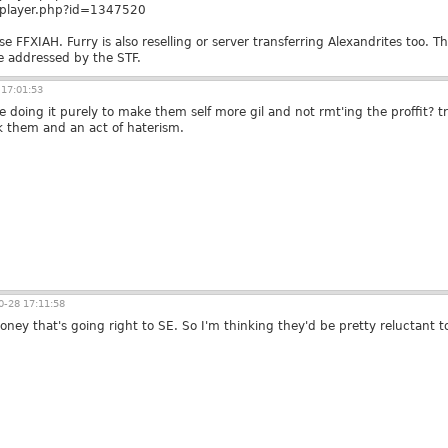
m/player.php?id=1347520
se FFXIAH. Furry is also reselling or server transferring Alexandrites too. T
be addressed by the STF.
17:01:53
e doing it purely to make them self more gil and not rmt'ing the proffit? 
k them and an act of haterism.
-28 17:11:58
 money that's going right to SE. So I'm thinking they'd be pretty reluctant 