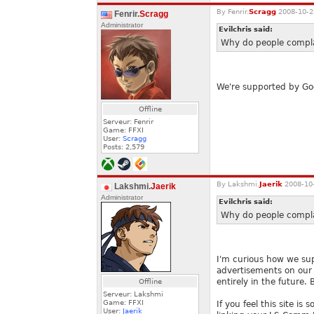
By
Fenrir.
Scragg
2008-10-2
Fenrir.
Scragg
Administrator
Evilchris said:
Why do people complai
We're supported by Goog
Offline
Serveur: Fenrir
Game: FFXI
User:
Scragg
Posts:
2,579
By
Lakshmi.
Jaerik
2008-10-
Lakshmi.
Jaerik
Administrator
Evilchris said:
Why do people complai
I'm curious how we sup
advertisements on our 
entirely in the future.
Offline
Serveur: Lakshmi
Game: FFXI
If you feel this site i
User:
Jaerik