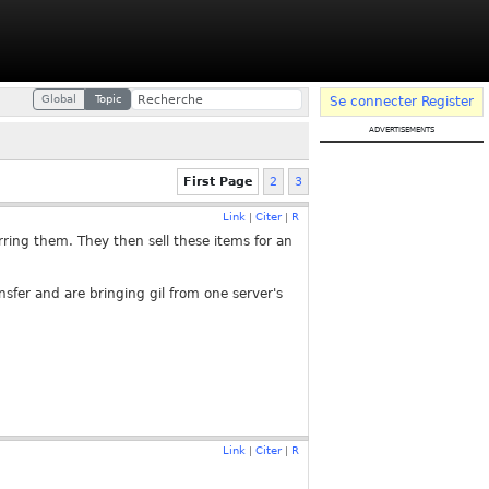
Global
Topic
Se connecter
Register
advertisements
First Page
2
3
Link
Citer
R
|
|
ring them. They then sell these items for an
nsfer and are bringing gil from one server's
Link
Citer
R
|
|