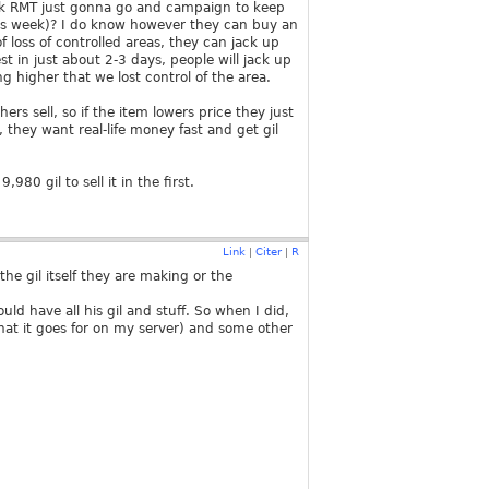
ink RMT just gonna go and campaign to keep
 this week)? I do know however they can buy an
loss of controlled areas, they can jack up
t in just about 2-3 days, people will jack up
g higher that we lost control of the area.
ers sell, so if the item lowers price they just
, they want real-life money fast and get gil
80 gil to sell it in the first.
Link
Citer
R
|
|
g the gil itself they are making or the
uld have all his gil and stuff. So when I did,
at it goes for on my server) and some other