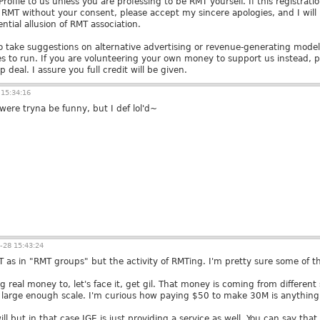
ofile to us unless you are professing to be RMT yourself. If this registrati
y RMT without your consent, please accept my sincere apologies, and I wil
ntial allusion of RMT association.
 take suggestions on alternative advertising or revenue-generating model
kes to run. If you are volunteering your own money to support us instead, 
 deal. I assure you full credit will be given.
15:34:16
were tryna be funny, but I def lol'd~
-28 15:43:24
T as in "RMT groups" but the activity of RMTing. I'm pretty sure some of t
g real money to, let's face it, get gil. That money is coming from differen
 large enough scale. I'm curious how paying $50 to make 30M is anything
 will but in that case IGE is just providing a service as well. You can say that