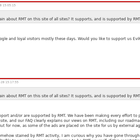
8 15:05:15
n about RMT on this site of all sites? It supports, and is supported by RM
le and loyal visitors mostly these days. Would you like to support us Evil
28 15:17:55
n about RMT on this site of all sites? It supports, and is supported by RM
port and/or are supported by RMT. We have been making every effort to pro
site, and our FAQ clearly explains our views on RMT, including our roadm
 But for now, as some of the ads are placed on the site for us by external 
s somehow stained by RMT activity, I am curious why you have gone through t