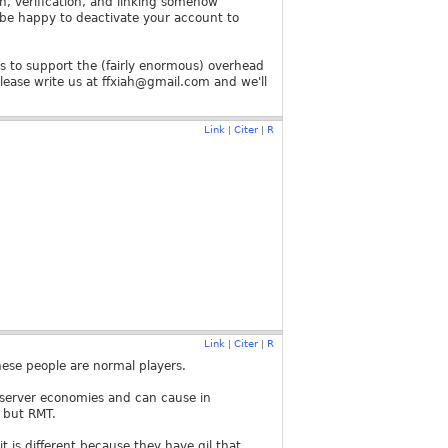
on, verification, and linking somehow
l be happy to deactivate your account to
s to support the (fairly enormous) overhead
please write us at ffxiah@gmail.com and we'll
Link
Citer
R
|
|
Link
Citer
R
|
|
hese people are normal players.
t server economies and can cause in
 but RMT.
 it is different because they have gil that