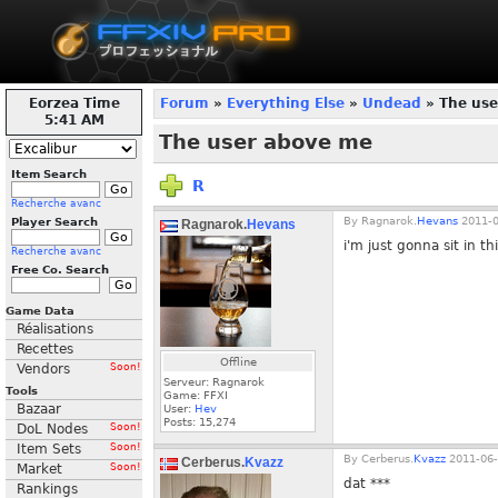
Eorzea Time
Forum
»
Everything Else
»
Undead
» The use
5:41 AM
The user above me
Item Search
R
Recherche avanc
By
Ragnarok.
Hevans
2011-0
Player Search
Ragnarok.
Hevans
i'm just gonna sit in th
Recherche avanc
Free Co. Search
Game Data
Réalisations
Recettes
Offline
Vendors
Soon!
Serveur: Ragnarok
Tools
Game: FFXI
Bazaar
User:
Hev
Posts:
15,274
DoL Nodes
Soon!
Item Sets
Soon!
By
Cerberus.
Kvazz
2011-06-
Cerberus.
Kvazz
Market
Soon!
dat ***
Rankings