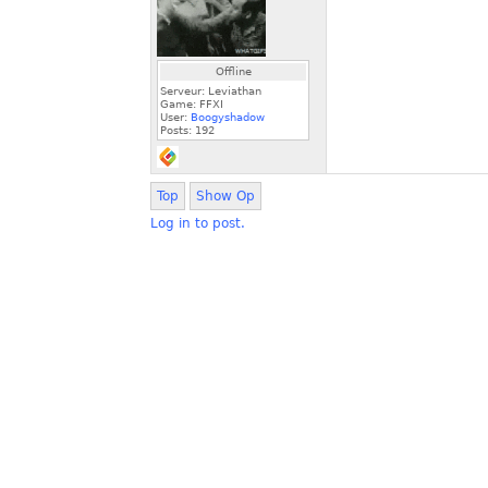
Offline
Serveur: Leviathan
Game: FFXI
User:
Boogyshadow
Posts:
192
Top
Show Op
Log in to post.