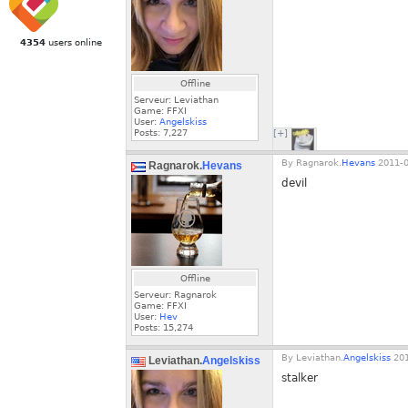
4354
users online
Offline
Serveur: Leviathan
Game: FFXI
User:
Angelskiss
Posts:
7,227
[+]
By
Ragnarok.
Hevans
2011-0
Ragnarok.
Hevans
devil
Offline
Serveur: Ragnarok
Game: FFXI
User:
Hev
Posts:
15,274
By
Leviathan.
Angelskiss
201
Leviathan.
Angelskiss
stalker