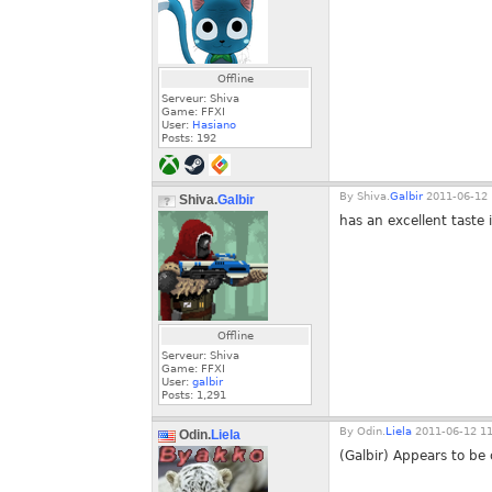
Offline
Serveur: Shiva
Game: FFXI
User:
Hasiano
Posts:
192
By
Shiva.
Galbir
2011-06-12 
Shiva.
Galbir
has an excellent taste 
Offline
Serveur: Shiva
Game: FFXI
User:
galbir
Posts:
1,291
By
Odin.
Liela
2011-06-12 11
Odin.
Liela
(Galbir) Appears to b