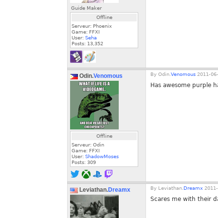
Guide Maker
Offline
Serveur: Phoenix
Game: FFXI
User:
Seha
Posts:
13,352
By
Odin.
Venomous
2011-06-
Odin.
Venomous
Has awesome purple ha
Offline
Serveur: Odin
Game: FFXI
User:
ShadowMoses
Posts:
309
By
Leviathan.
Dreamx
2011-
Leviathan.
Dreamx
Scares me with their d