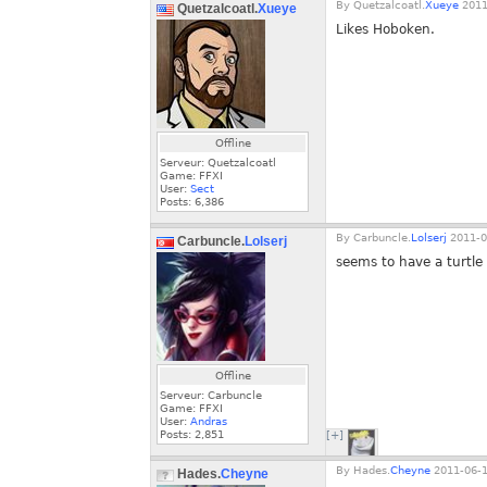
By
Quetzalcoatl.
Xueye
2011
Quetzalcoatl.
Xueye
Likes Hoboken.
Offline
Serveur: Quetzalcoatl
Game: FFXI
User:
Sect
Posts:
6,386
By
Carbuncle.
Lolserj
2011-0
Carbuncle.
Lolserj
seems to have a turtle 
Offline
Serveur: Carbuncle
Game: FFXI
User:
Andras
Posts:
2,851
[+]
By
Hades.
Cheyne
2011-06-1
Hades.
Cheyne