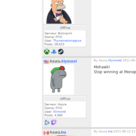
Offline
Serveur: Bismarck
Game: FFXI
User:
Thynameismagnus
Posts:
28,615
By
Asura.
Alymorel
2011-06-
Asura.
Alymorel
Mohawk!
Stop winning at Monop
Offline
Serveur: Asura
Game: FFXI
User:
Alimorel
Posts:
4,560
By
Asura.
Ina
2011-06-12 11:
Asura.
Ina