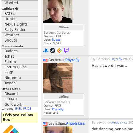
Wanted
Guildwork
FATEs
Hunts
Nexus Lights
Offline
Party Finder
Serveur: Cerberus
Weather
Game: FFXI
User:
kvazz
Shouts
Posts:
5,345
Communauté
Badges
Tchat
By
Cerberus.
Phyrefly
2011-0
Cerberus.
Phyrefly
Forum
Has a sword I want.
Forum Rules
FFRK
Nintendo
Twitch
Other Sites
Discord
Offline
FFXIAH
Serveur: Cerberus
Guildwork
Game: FFXI
Langues:
JP
EN
FR
DE
User:
Phyrefly
Posts:
243
Ffxivpro Yellow
Box
By
Leviathan.
Angelskiss
201
Leviathan.
Angelskiss
dat dancing pennis has