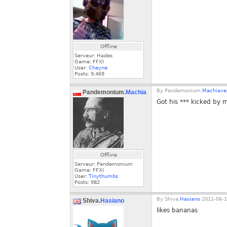
Offline
Serveur: Hades
Game: FFXI
User:
Cheyne
Posts:
9,469
By
Pandemonium.
Machiavel
Pandemonium.
Machiaveli
Got his *** kicked by 
Offline
Serveur: Pandemonium
Game: FFXI
User:
Tinythumbs
Posts:
982
By
Shiva.
Hasiano
2011-06-1
Shiva.
Hasiano
likes bananas