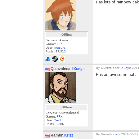
Has lots of rainbow cak
Offline
Serveur: Asura
Game: FFXI
User:
Inasura
Posts:
17,912
By
Quetzalcoatl.
Xueye
2011
Quetzalcoatl.
Xueye
Has an awesome hat.
Offline
Serveur: Quetzalcoatl
Game: FFXI
User:
Sect
Posts:
6,386
By
Ramuh.
Krizz
2011-06-12 
Ramuh.
Krizz