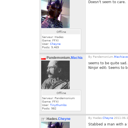
Doesn't seem to care.
Offline
Serveur: Hades
Game: FFXI
User:
Cheyne
Posts:
9,469
By
Pandemonium.
Machiavel
Pandemonium.
Machiaveli
seems to be quite sad.
Ninjor edit: Seems to 
Offline
Serveur: Pandemonium
Game: FFXI
User:
Tinythumbs
Posts:
982
By
Hades.
Cheyne
2011-06-1
Hades.
Cheyne
Stabbed a man with a t