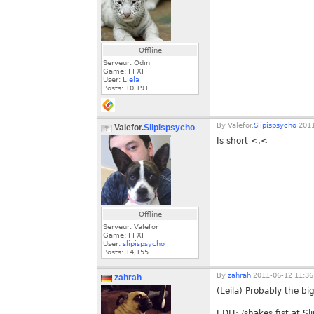
Offline
Serveur: Odin
Game: FFXI
User:
Liela
Posts:
10,191
By
Valefor.
Slipispsycho
2011
Valefor.
Slipispsycho
Is short <.<
Offline
Serveur: Valefor
Game: FFXI
User:
slipispsycho
Posts:
14,155
By
zahrah
2011-06-12 11:36
zahrah
(Leila) Probably the b
EDIT: /shakes fist at Sl