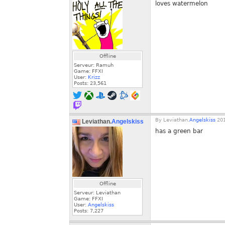
loves watermelon
Offline
Serveur: Ramuh
Game: FFXI
User:
Krizz
Posts:
23,561
By
Leviathan.
Angelskiss
201
Leviathan.
Angelskiss
has a green bar
Offline
Serveur: Leviathan
Game: FFXI
User:
Angelskiss
Posts:
7,227