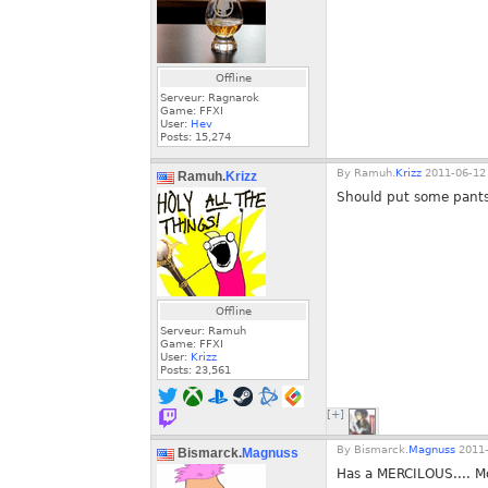
Offline
Serveur: Ragnarok
Game: FFXI
User:
Hev
Posts:
15,274
By
Ramuh.
Krizz
2011-06-12 
Ramuh.
Krizz
Should put some pant
Offline
Serveur: Ramuh
Game: FFXI
User:
Krizz
Posts:
23,561
[+]
By
Bismarck.
Magnuss
2011-
Bismarck.
Magnuss
Has a MERCILOUS.... 