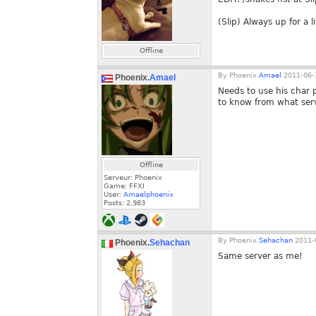
(Slip) Always up for a 
Offline
By
Phoenix.
Amael
2011-06-
Phoenix.
Amael
Needs to use his char p
to know from what serv
Offline
Serveur: Phoenix
Game: FFXI
User:
Amaelphoenix
Posts:
2,983
By
Phoenix.
Sehachan
2011-0
Phoenix.
Sehachan
Same server as me!