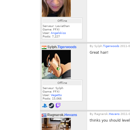
Offline
Serveur: Leviathan
Game: FFXI
User:
Angelskiss
Posts:
7,227
By
Sylph.
Tigerwoods
2011-0
Sylph.
Tigerwoods
Great hair!
Offline
Serveur: Sylph
Game: FFXI
User:
Vegetto
Posts:
15,066
By
Ragnarok.
Hevans
2011-0
Ragnarok.
Hevans
thinks you should leve